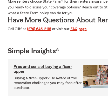
More renters choose State Farm® for their renters insurance 
you ready to discuss your coverage options? Reach out to St
what a State Farm policy can do for you.
Have More Questions About Ren
Call Cliff at
(276) 646-2115
or visit our
FAQ page
.
Simple Insights®
Pros and cons of buying a fixer-
upper
Buying a fixer-upper? Be aware of the
renovation challenges you may face after
purchase.