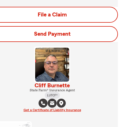
File a Claim
Send Payment
Cliff Burnette
State Farm® Insurance Agent
LUTCF®
Get a Certificate of Liability Insurance