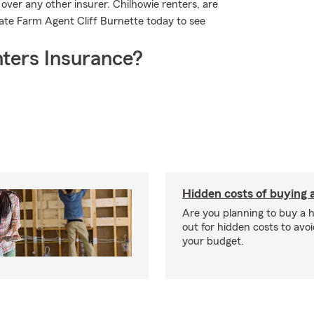
over any other insurer. Chilhowie renters, are
ate Farm Agent Cliff Burnette today to see
ters Insurance?
Hidden costs of buying
Are you planning to buy a
out for hidden costs to avoi
your budget.