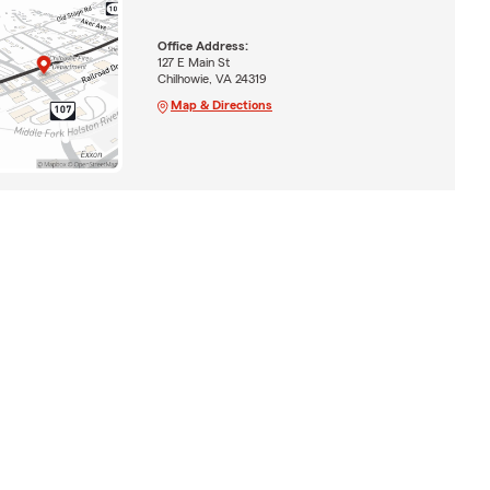
Office Address:
127 E Main St
Chilhowie, VA 24319
Map & Directions