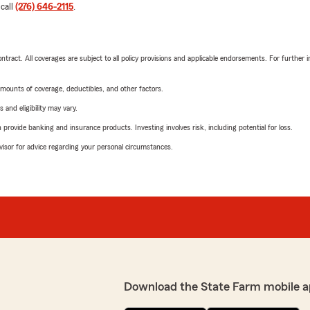
 call
(276) 646-2115
.
tract. All coverages are subject to all policy provisions and applicable endorsements. For further i
mounts of coverage, deductibles, and other factors.
 and eligibility may vary.
rovide banking and insurance products. Investing involves risk, including potential for loss.
advisor for advice regarding your personal circumstances.
Download the State Farm mobile a