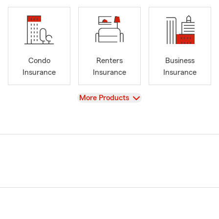
Condo
Renters
Business
Insurance
Insurance
Insurance
View
More Products