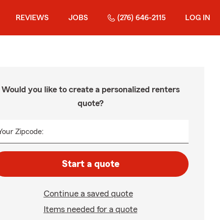
REVIEWS
JOBS
(276) 646-2115
LOG IN
Would you like to create a personalized renters
quote?
Your Zipcode:
Start a quote
Continue a saved quote
Items needed for a quote