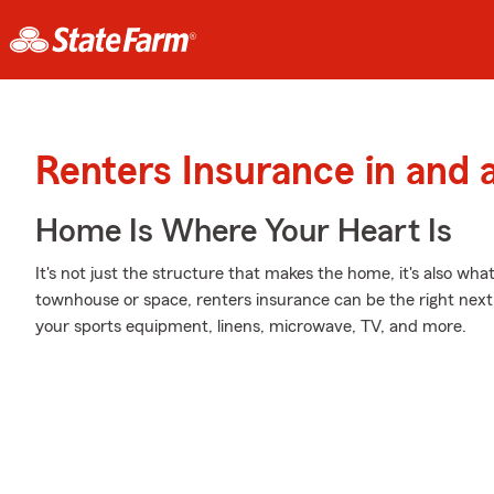
Renters Insurance in and 
Home Is Where Your Heart Is
It's not just the structure that makes the home, it's also what
townhouse or space, renters insurance can be the right next 
your sports equipment, linens, microwave, TV, and more.