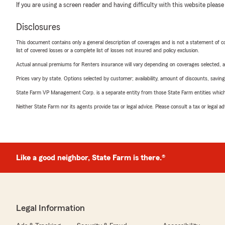
If you are using a screen reader and having difficulty with this website please
Disclosures
This document contains only a general description of coverages and is not a statement of con
list of covered losses or a complete list of losses not insured and policy exclusion.
Actual annual premiums for Renters insurance will vary depending on coverages selected, a
Prices vary by state. Options selected by customer; availability, amount of discounts, savings
State Farm VP Management Corp. is a separate entity from those State Farm entities which p
Neither State Farm nor its agents provide tax or legal advice. Please consult a tax or legal 
Like a good neighbor, State Farm is there.®
Legal Information