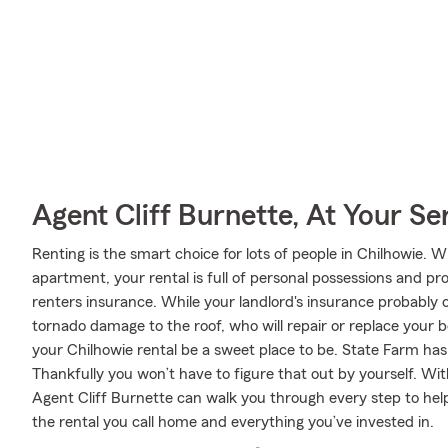
Agent Cliff Burnette, At Your Se
Renting is the smart choice for lots of people in Chilhowie.
apartment, your rental is full of personal possessions and p
renters insurance. While your landlord's insurance probably 
tornado damage to the roof, who will repair or replace your b
your Chilhowie rental be a sweet place to be. State Farm has 
Thankfully you won’t have to figure that out by yourself. Wi
Agent Cliff Burnette can walk you through every step to hel
the rental you call home and everything you’ve invested in.