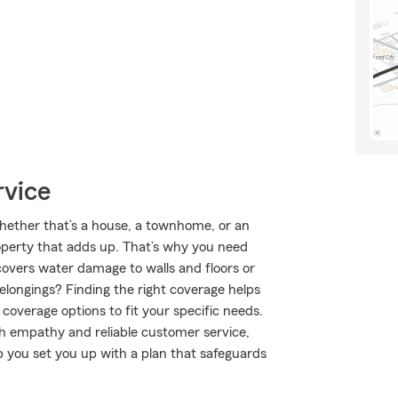
rvice
 Whether that’s a house, a townhome, or an
roperty that adds up. That’s why you need
covers water damage to walls and floors or
elongings? Finding the right coverage helps
coverage options to fit your specific needs.
th empathy and reliable customer service,
p you set you up with a plan that safeguards