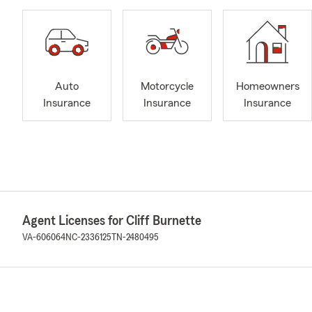
Auto
Motorcycle
Homeowners
Insurance
Insurance
Insurance
Agent Licenses for Cliff Burnette
VA-606064
NC-2336125
TN-2480495