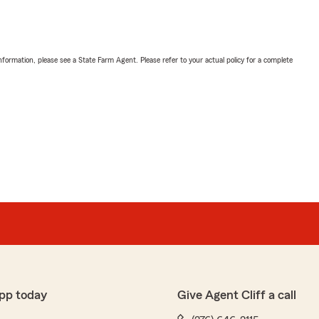
nformation, please see a State Farm Agent. Please refer to your actual policy for a complete
pp today
Give Agent Cliff a call