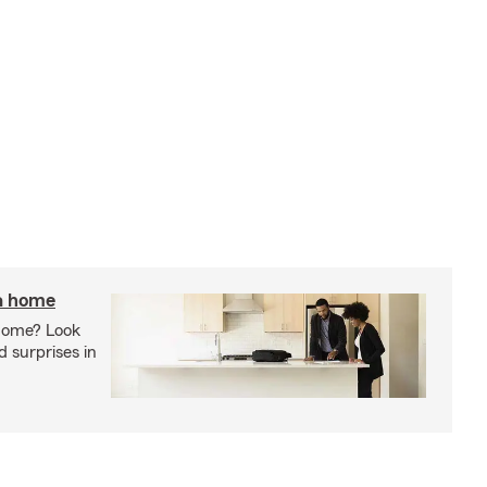
 a home
 home? Look
d surprises in