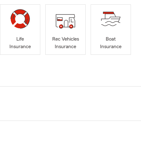
Life
Rec Vehicles
Boat
Insurance
Insurance
Insurance