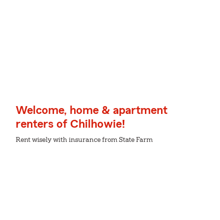
Welcome, home & apartment
renters of Chilhowie!
Rent wisely with insurance from State Farm