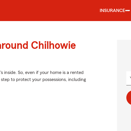
INSURANCE
around Chilhowie
's inside. So, even if your home is a rented
step to protect your possessions, including